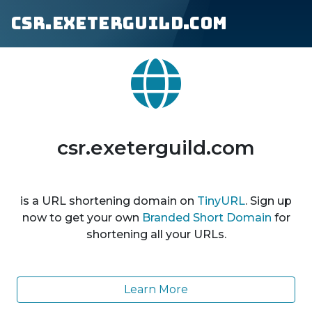
csr.exeterguild.com
csr.exeterguild.com
is a URL shortening domain on
TinyURL
. Sign up
now to get your own
Branded Short Domain
for
shortening all your URLs.
Learn More