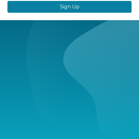
Sign Up